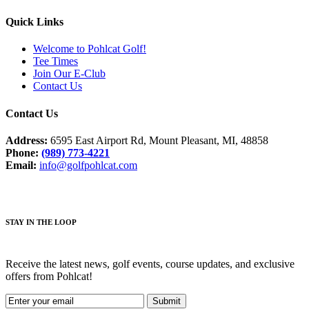
Quick Links
Welcome to Pohlcat Golf!
Tee Times
Join Our E-Club
Contact Us
Contact Us
Address:
6595 East Airport Rd, Mount Pleasant, MI, 48858
Phone:
(989) 773-4221
Email:
info@golfpohlcat.com
STAY IN THE LOOP
Receive the latest news, golf events, course updates, and exclusive
offers from Pohlcat!