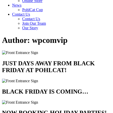
Online Store
News
PohlCat Cup
Contact Us
Contact Us
Join Our Team
Our Story
Author:
wpcomvip
JUST DAYS AWAY FROM BLACK
FRIDAY AT POHLCAT!
BLACK FRIDAY IS COMING…
NOW BOOKING HOLIDAY PARTIES!