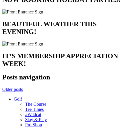
BEAUTIFUL WEATHER THIS
EVENING!
IT’S MEMBERSHIP APPRECIATION
WEEK!
Posts navigation
Older posts
Golf
The Course
Tee Times
#Wildcat
Stay & Play
Pro Shop