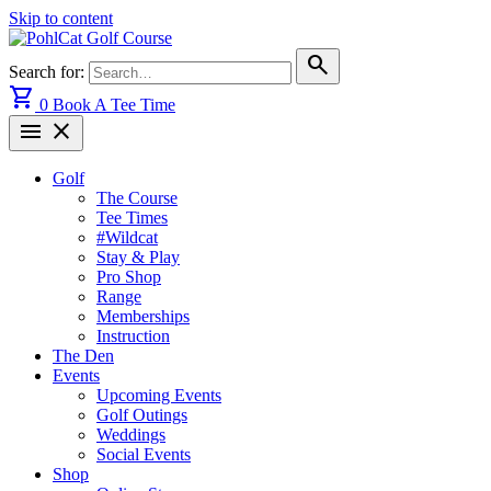
Skip to content
search
Search for:
shopping_cart
0
Book A Tee Time
menu
close
Golf
The Course
Tee Times
#Wildcat
Stay & Play
Pro Shop
Range
Memberships
Instruction
The Den
Events
Upcoming Events
Golf Outings
Weddings
Social Events
Shop