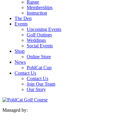
Range
Memberships
Instruction
The Den
Events
Upcoming Events
Golf Outings
Weddings
Social Events
Shop
Online Store
News
PohlCat Cup
Contact Us
Contact Us
Join Our Team
Our Story
Managed by: