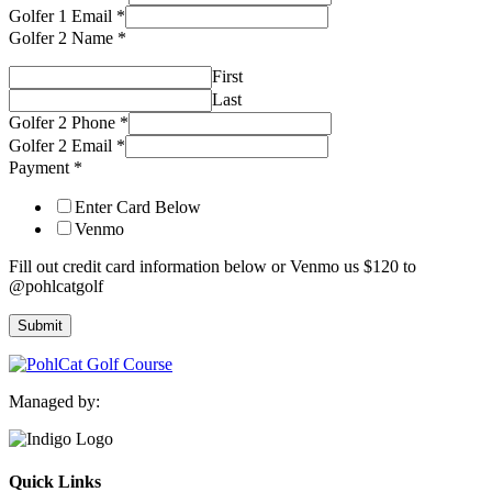
Golfer 1 Email
*
Golfer 2 Name
*
First
Last
Golfer 2 Phone
*
Golfer 2 Email
*
Payment
*
Enter Card Below
Venmo
Fill out credit card information below or Venmo us $120 to
@pohlcatgolf
Submit
Managed by:
Quick Links