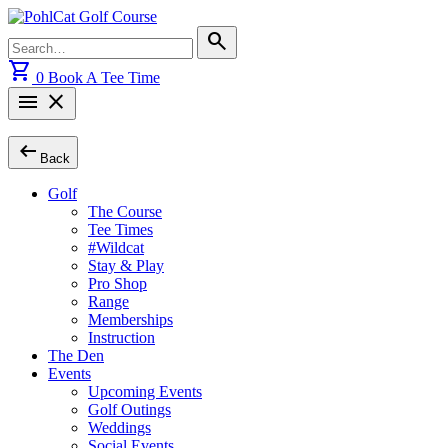
Skip
to
Search
search
content
for:
shopping_cart
0
Book A Tee Time
menu
close
arrow_left_alt
Back
Golf
The Course
Tee Times
#Wildcat
Stay & Play
Pro Shop
Range
Memberships
Instruction
The Den
Events
Upcoming Events
Golf Outings
Weddings
Social Events