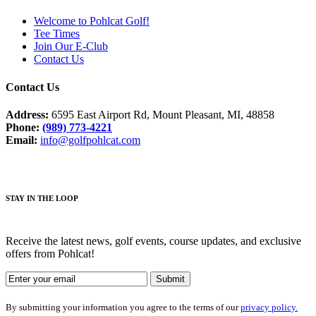
Welcome to Pohlcat Golf!
Tee Times
Join Our E-Club
Contact Us
Contact Us
Address:
6595 East Airport Rd, Mount Pleasant, MI, 48858
Phone:
(989) 773-4221
Email:
info@golfpohlcat.com
STAY IN THE LOOP
Receive the latest news, golf events, course updates, and exclusive
offers from Pohlcat!
By submitting your information you agree to the terms of our
privacy policy.