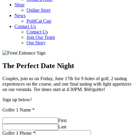
Shop
Online Store
News
PohlCat Cup
Contact Us
Contact Us
Join Our Team
Our Story
The Perfect Date Night
Couples, join us on Friday, June 17th for 9 holes of golf, 2 tasting
experiences on the course, and one final tasting with light appetizers
on our veranda. Tee times start at 4:30PM. $60/golfer!
Sign up below!
Golfer 1 Name
*
First
Last
Golfer 1 Phone
*