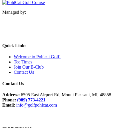
Managed by:
Quick Links
Welcome to Pohlcat Golf!
Tee Times
Join Our E-Club
Contact Us
Contact Us
Address:
6595 East Airport Rd, Mount Pleasant, MI, 48858
Phone:
(989) 773-4221
Email:
info@golfpohlcat.com