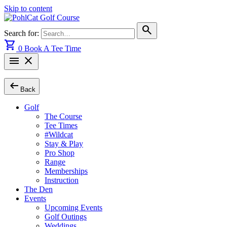
Skip to content
search
Search for:
shopping_cart
0
Book A Tee Time
menu
close
arrow_left_alt
Back
Golf
The Course
Tee Times
#Wildcat
Stay & Play
Pro Shop
Range
Memberships
Instruction
The Den
Events
Upcoming Events
Golf Outings
Weddings