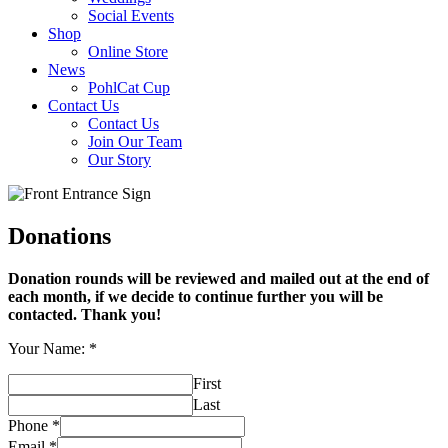
Social Events
Shop
Online Store
News
PohlCat Cup
Contact Us
Contact Us
Join Our Team
Our Story
Donations
Donation rounds will be reviewed and mailed out at the end of
each month, if we decide to continue further you will be
contacted. Thank you!
Your Name:
*
First
Last
Phone
*
Email
*