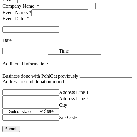
Company Name:
*
Event Name:
*
Event Date:
*
Date
Time
Additional Information:
Business done with PohlCat previously:
Address to send donation round:
Address Line 1
Address Line 2
City
State
Zip Code
Submit